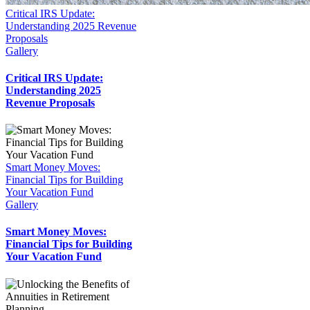
Critical IRS Update:
Understanding 2025 Revenue
Proposals
Gallery
Critical IRS Update:
Understanding 2025
Revenue Proposals
Smart Money Moves:
Financial Tips for Building
Your Vacation Fund
Gallery
Smart Money Moves:
Financial Tips for Building
Your Vacation Fund