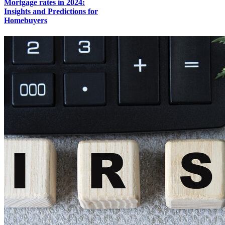
Mortgage rates in 2024:
Insights and Predictions for
Homebuyers