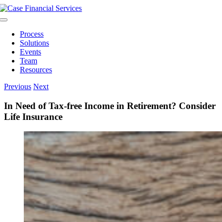
Skip
to
Toggle
content
Navigation
Process
Solutions
Events
Team
Resources
Previous
Next
In Need of Tax-free Income in Retirement? Consider
Life Insurance
View
Larger
Image