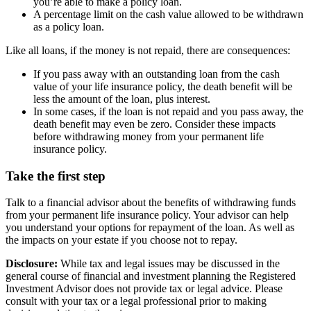
you’re able to make a policy loan.
A percentage limit on the cash value allowed to be withdrawn
as a policy loan.
Like all loans, if the money is not repaid, there are consequences:
If you pass away with an outstanding loan from the cash
value of your life insurance policy, the death benefit will be
less the amount of the loan, plus interest.
In some cases, if the loan is not repaid and you pass away, the
death benefit may even be zero. Consider these impacts
before withdrawing money from your permanent life
insurance policy.
Take the first step
Talk to a financial advisor about the benefits of withdrawing funds
from your permanent life insurance policy. Your advisor can help
you understand your options for repayment of the loan. As well as
the impacts on your estate if you choose not to repay.
Disclosure:
While tax and legal issues may be discussed in the
general course of financial and investment planning the Registered
Investment Advisor does not provide tax or legal advice. Please
consult with your tax or a legal professional prior to making