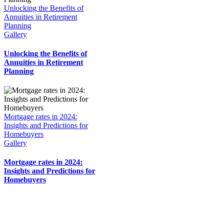
Unlocking the Benefits of
Annuities in Retirement
Planning
Gallery
Unlocking the Benefits of
Annuities in Retirement
Planning
Mortgage rates in 2024:
Insights and Predictions for
Homebuyers
Gallery
Mortgage rates in 2024:
Insights and Predictions for
Homebuyers