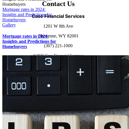
Contact Us
Mortgage rates in 2024:
Insights and Predictions for
Case Financial Services
Homebuyers
Gallery
1201 W 8th Ave
Cheyenne, WY 82001
Mortgage rates in 2024:
Insights and Predictions for
(307) 221-1000
Homebuyers
©
2026 Case Financial Services
Powered by
Simplicity Group
Page load link
Go
to
Top