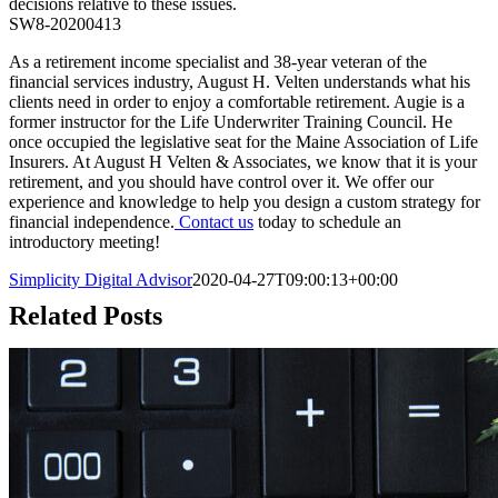
decisions relative to these issues.
SW8-20200413
As a retirement income specialist and 38-year veteran of the
financial services industry, August H. Velten understands what his
clients need in order to enjoy a comfortable retirement. Augie is a
former instructor for the Life Underwriter Training Council. He
once occupied the legislative seat for the Maine Association of Life
Insurers. At August H Velten & Associates, we know that it is your
retirement, and you should have control over it. We offer our
experience and knowledge to help you design a custom strategy for
financial independence.
Contact us
today to schedule an
introductory meeting!
Simplicity Digital Advisor
2020-04-27T09:00:13+00:00
Related Posts