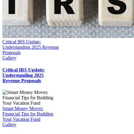
Critical IRS Update:
Understanding 2025 Revenue
Proposals
Gallery
Critical IRS Update:
Understanding 2025
Revenue Proposals
Smart Money Moves:
Financial Tips for Building
Your Vacation Fund
Gallery