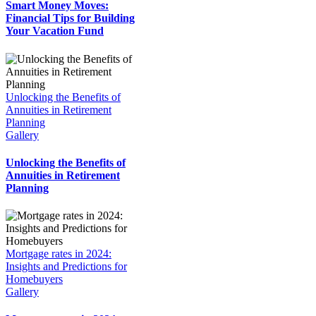
Smart Money Moves:
Financial Tips for Building
Your Vacation Fund
Unlocking the Benefits of
Annuities in Retirement
Planning
Gallery
Unlocking the Benefits of
Annuities in Retirement
Planning
Mortgage rates in 2024:
Insights and Predictions for
Homebuyers
Gallery