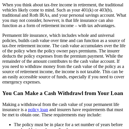
When you think about tax-free income in retirement, the traditional
vehicles likely come to mind. Such as your 401(k) or 403(b),
traditional and Roth IRAs, and your personal savings account. What
you may not consider, however, is that life insurance can also
function as a form of retirement income – with tax advantages.
Permanent life insurance, which includes whole and universal
policies, builds cash value over time and can function as a source of
tax-free retirement income. The cash value accumulates over the life
of the policy when the policy owner pays premiums. The insurer
deducts the policy expenses from the premium payment. While the
remainder of the amount contributes to the cash value account. If
you need to withdraw money from the cash value of the policy as a
source of retirement income, the income is not taxable. This can be
an easily accessible source of funds, especially if you need to cover
emergency expenses.
You Can Make a Cash Withdrawl from Your Loan
Making a withdrawal from the cash value of your permanent life
insurance is a
policy loan
and insurers have requirements that must
be met to obtain one. These requirements may include:
The policy must be in place for a set number of years before