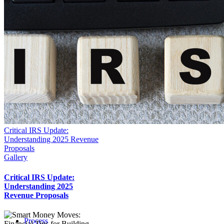
Critical IRS Update:
Understanding 2025 Revenue
Proposals
Gallery
Critical IRS Update:
Understanding 2025
Revenue Proposals
Process