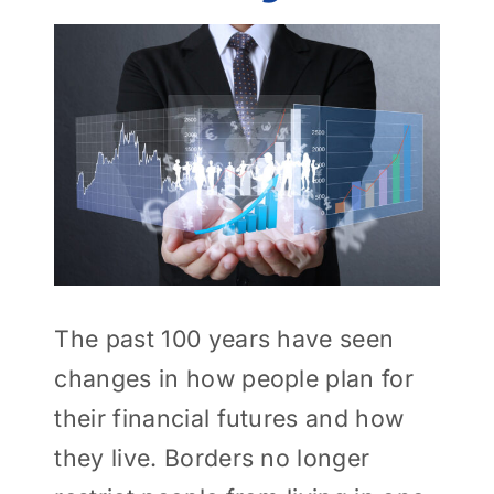
View
Larger
Image
The past 100 years have seen
changes in how people plan for
their financial futures and how
they live. Borders no longer