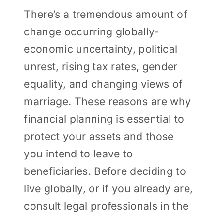
There’s a tremendous amount of
change occurring globally-
economic uncertainty, political
unrest, rising tax rates, gender
equality, and changing views of
marriage. These reasons are why
financial planning is essential to
protect your assets and those
you intend to leave to
beneficiaries. Before deciding to
live globally, or if you already are,
consult legal professionals in the