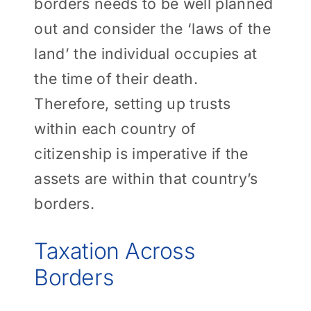
borders needs to be well planned
out and consider the ‘laws of the
land’ the individual occupies at
the time of their death.
Therefore, setting up trusts
within each country of
citizenship is imperative if the
assets are within that country’s
borders.
Taxation Across
Borders