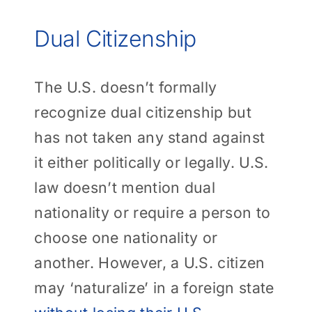
Dual Citizenship
The U.S. doesn’t formally
recognize dual citizenship but
has not taken any stand against
it either politically or legally. U.S.
law doesn’t mention dual
nationality or require a person to
choose one nationality or
another. However, a U.S. citizen
may ‘naturalize’ in a foreign state