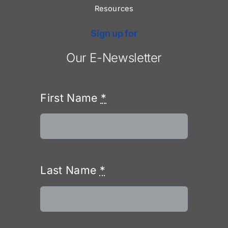
Resources
Sign up for
Our E-Newsletter
First Name
*
Last Name
*