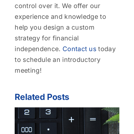
control over it. We offer our
experience and knowledge to
help you design a custom
strategy for financial
independence.
Contact us
today
to schedule an introductory
meeting!
Related Posts