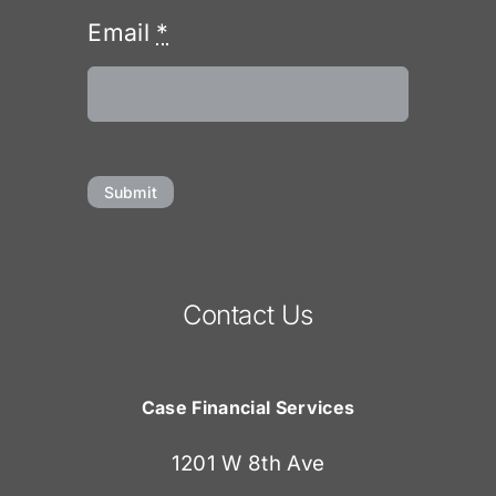
Email
*
Submit
Contact Us
Case Financial Services
1201 W 8th Ave