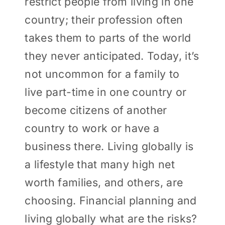
restrict people from living in one
country; their profession often
takes them to parts of the world
they never anticipated. Today, it’s
not uncommon for a family to
live part-time in one country or
become citizens of another
country to work or have a
business there. Living globally is
a lifestyle that many high net
worth families, and others, are
choosing. Financial planning and
living globally what are the risks?