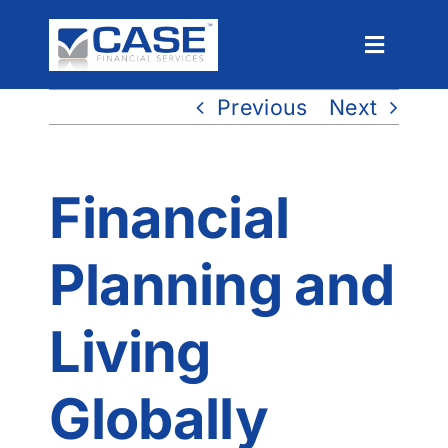
Skip
to
Toggle
Navigat
content
Previous
Next
Process
Solutions
Financial
Events
Planning and
Team
Living
Resources
Globally