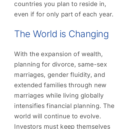
countries you plan to reside in,
even if for only part of each year.
The World is Changing
With the expansion of wealth,
planning for divorce, same-sex
marriages, gender fluidity, and
extended families through new
marriages while living globally
intensifies financial planning. The
world will continue to evolve.
Investors must keep themselves