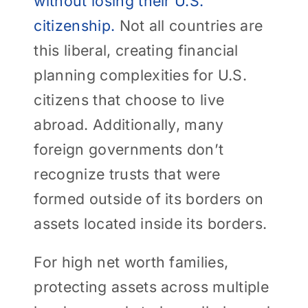
without losing their U.S.
citizenship.
Not all countries are
this liberal, creating financial
planning complexities for U.S.
citizens that choose to live
abroad. Additionally, many
foreign governments don’t
recognize trusts that were
formed outside of its borders on
assets located inside its borders.
For high net worth families,
protecting assets across multiple