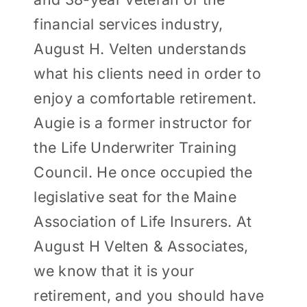
financial services industry,
August H. Velten understands
what his clients need in order to
enjoy a comfortable retirement.
Augie is a former instructor for
the Life Underwriter Training
Council. He once occupied the
legislative seat for the Maine
Association of Life Insurers. At
August H Velten & Associates,
we know that it is your
retirement, and you should have