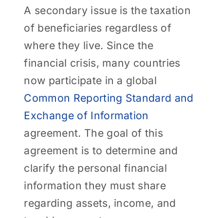
A secondary issue is the taxation
of beneficiaries regardless of
where they live. Since the
financial crisis, many countries
now participate in a global
Common Reporting Standard and
Exchange of Information
agreement. The goal of this
agreement is to determine and
clarify the personal financial
information they must share
regarding assets, income, and