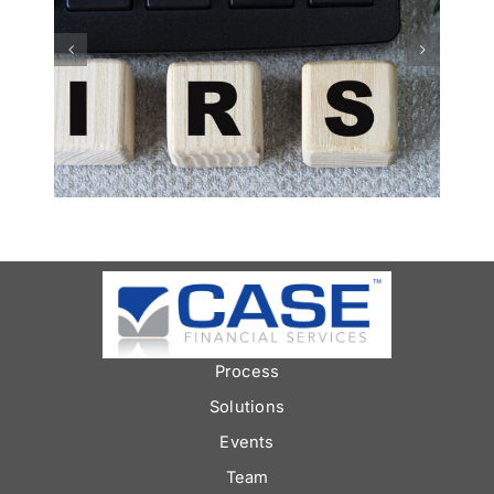
Smart Money Moves:
Financial Tips for
Building Your Vacation
Fund
Process
Solutions
Events
Team