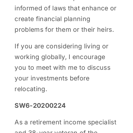
informed of laws that enhance or
create financial planning
problems for them or their heirs.
If you are considering living or
working globally, I encourage
you to meet with me to discuss
your investments before
relocating.
SW6-20200224
As a retirement income specialist
and 38-year veteran of the