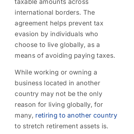
taxable amounts across
international borders. The
agreement helps prevent tax
evasion by individuals who
choose to live globally, as a
means of avoiding paying taxes.
While working or owning a
business located in another
country may not be the only
reason for living globally, for
many,
retiring to another country
to stretch retirement assets is.